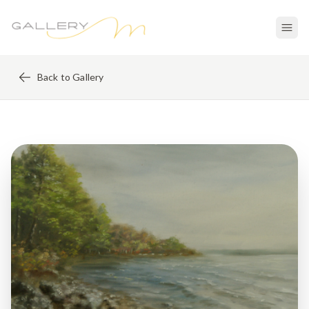
Back to Gallery