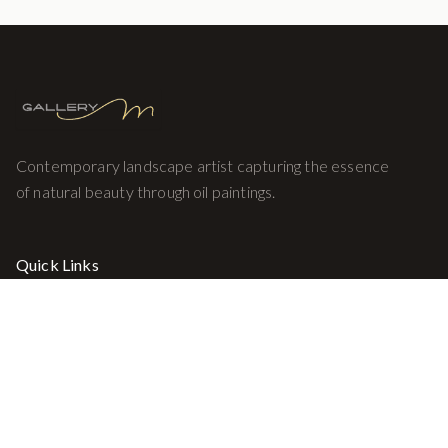
Contemporary landscape artist capturing the essence
of natural beauty through oil paintings.
Quick Links
Home
Gallery
About
Contact