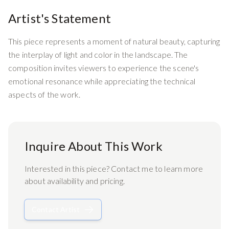
Artist's Statement
This piece represents a moment of natural beauty, capturing
the interplay of light and color in the landscape. The
composition invites viewers to experience the scene's
emotional resonance while appreciating the technical
aspects of the work.
Inquire About This Work
Interested in this piece? Contact me to learn more
about availability and pricing.
Contact Artist