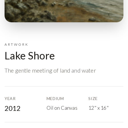
ARTWORK
Lake Shore
The gentle meeting of land and water
YEAR
MEDIUM
SIZE
2012
Oil on Canvas
12" x 16"