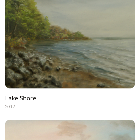
Lake Shore
2012