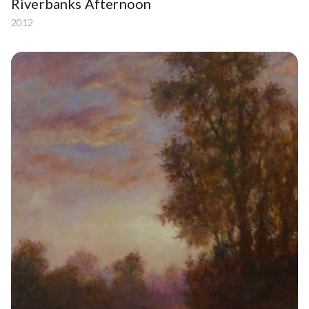
Riverbanks Afternoon
2012