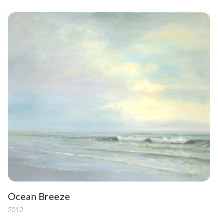
Ocean Breeze
2012