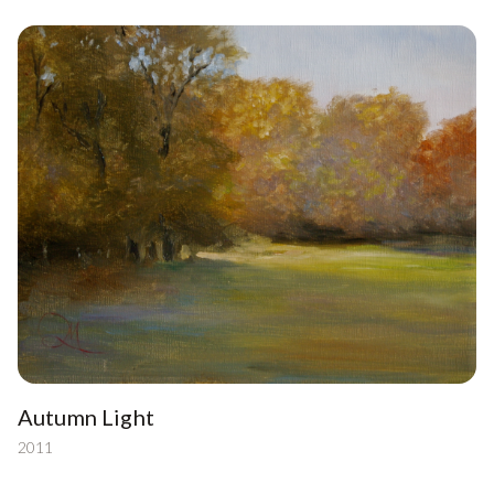
Autumn Light
2011