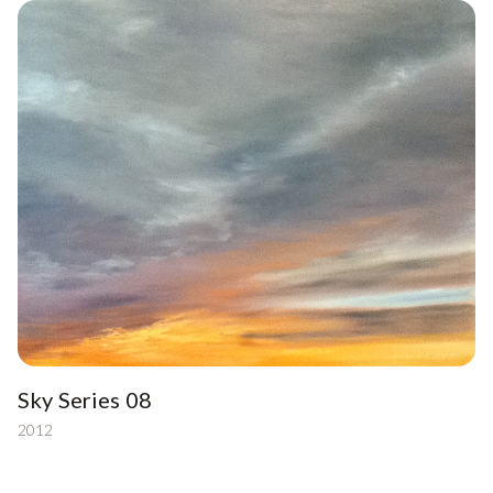
Sky Series 08
2012