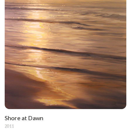
Shore at Dawn
2011