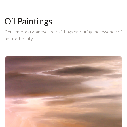
Oil Paintings
Contemporary landscape paintings capturing the essence of
natural beauty