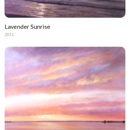
Lavender Sunrise
2011