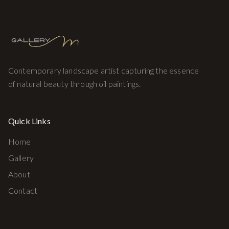
Contemporary landscape artist capturing the essence
of natural beauty through oil paintings.
Quick Links
Home
Gallery
About
Contact