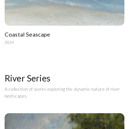
Coastal Seascape
2024
River Series
A collection of works exploring the dynamic nature of river
landscapes