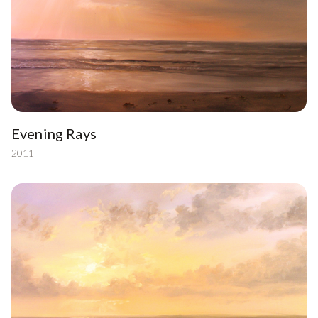
Evening Rays
2011