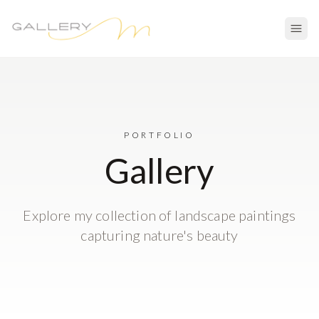
PORTFOLIO
Gallery
Explore my collection of landscape paintings
capturing nature's beauty