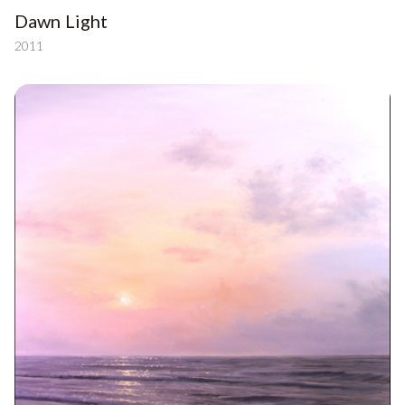
Dawn Light
2011