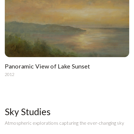
Panoramic View of Lake Sunset
2012
Sky Studies
Atmospheric explorations capturing the ever-changing sky