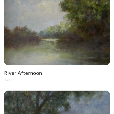
River Afternoon
2012