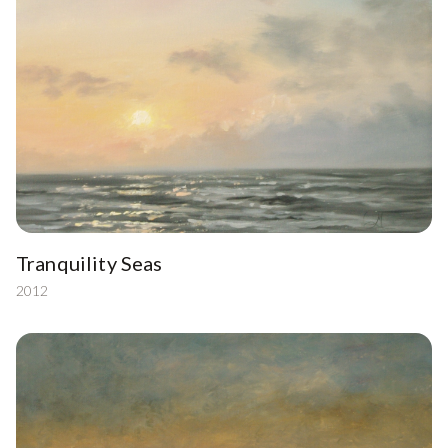
Tranquility Seas
2012