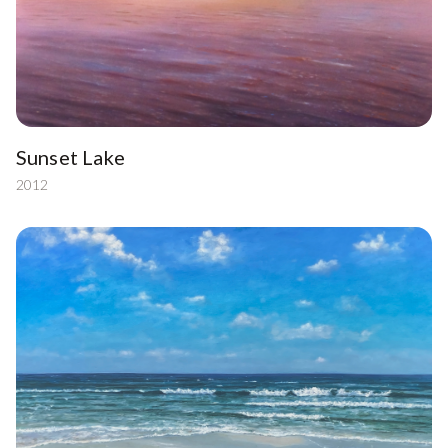
Sunset Lake
2012