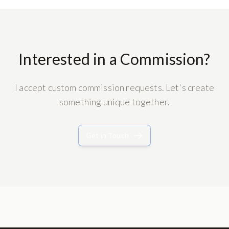
Interested in a Commission?
I accept custom commission requests. Let's create
something unique together.
Get in Touch