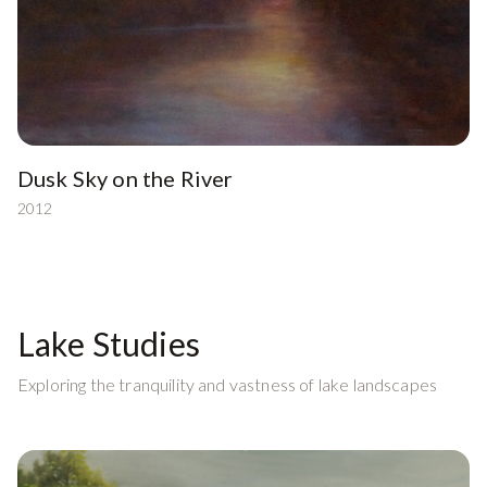
Dusk Sky on the River
2012
Lake Studies
Exploring the tranquility and vastness of lake landscapes