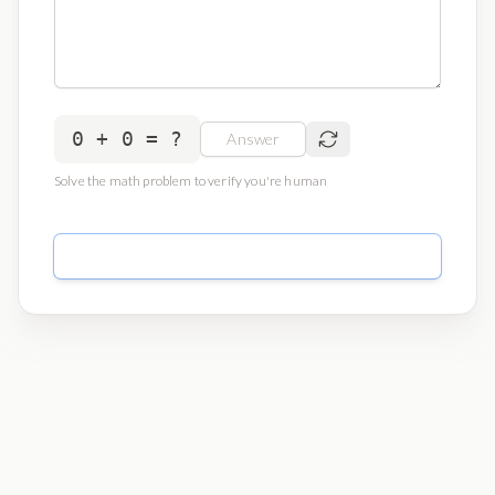
0 + 0 = ?
Solve the math problem to verify you're human
Send Message