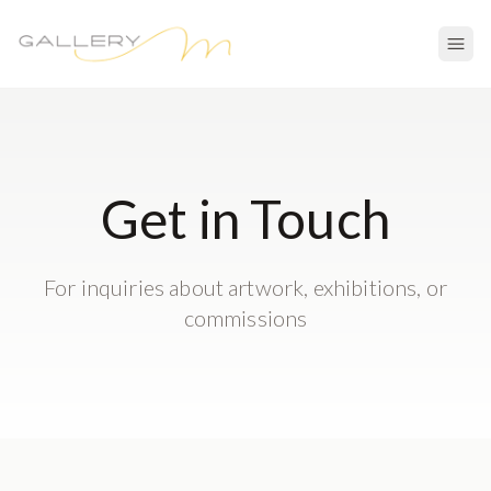
Get in Touch
For inquiries about artwork, exhibitions, or
commissions