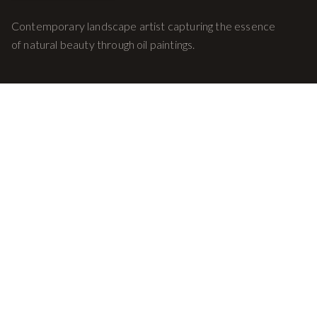
Contemporary landscape artist capturing the essence
of natural beauty through oil paintings.
Quick Links
Home
Gallery
About
Contact
© 2026 Mark Williams Art. All rights reserved.