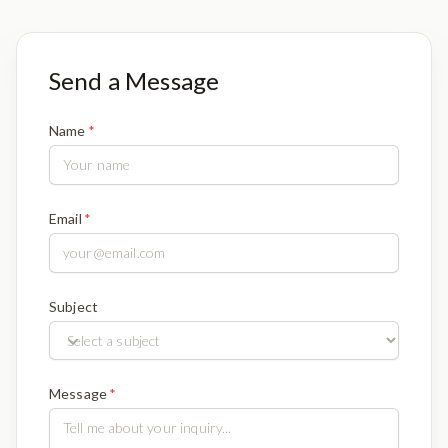
Send a Message
Name
Email
Subject
Message